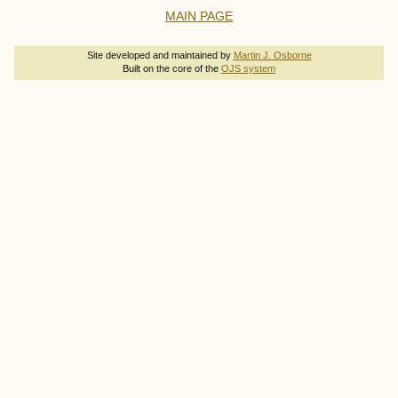
MAIN PAGE
Site developed and maintained by
Martin J. Osborne
Built on the core of the
OJS system