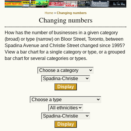
Home
>
Changing numbers
Changing numbers
How has the number of businesses in a given category
(broad) or type (narrow) on Bloor Street, Toronto, between
Spadina Avenue and Christie Street changed since 1995?
View a bar chart for a single category or type, or a grouped
bar chart for several categories or types.