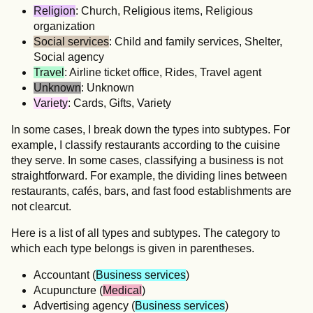
Religion
: Church, Religious items, Religious
organization
Social services
: Child and family services, Shelter,
Social agency
Travel
: Airline ticket office, Rides, Travel agent
Unknown
: Unknown
Variety
: Cards, Gifts, Variety
In some cases, I break down the types into subtypes. For
example, I classify restaurants according to the cuisine
they serve. In some cases, classifying a business is not
straightforward. For example, the dividing lines between
restaurants, cafés, bars, and fast food establishments are
not clearcut.
Here is a list of all types and subtypes. The category to
which each type belongs is given in parentheses.
Accountant (
Business services
)
Acupuncture (
Medical
)
Advertising agency (
Business services
)