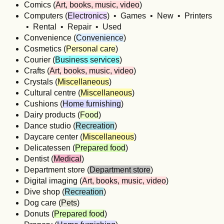
Comics (
Art, books, music, video
)
Computers (
Electronics
) • Games • New • Printers
• Rental • Repair • Used
Convenience (
Convenience
)
Cosmetics (
Personal care
)
Courier (
Business services
)
Crafts (
Art, books, music, video
)
Crystals (
Miscellaneous
)
Cultural centre (
Miscellaneous
)
Cushions (
Home furnishing
)
Dairy products (
Food
)
Dance studio (
Recreation
)
Daycare center (
Miscellaneous
)
Delicatessen (
Prepared food
)
Dentist (
Medical
)
Department store (
Department store
)
Digital imaging (
Art, books, music, video
)
Dive shop (
Recreation
)
Dog care (
Pets
)
Donuts (
Prepared food
)