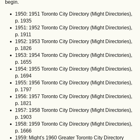
begin.
1950: 1951 Toronto City Directory (Might Directories),
p. 1935
1951: 1952 Toronto City Directory (Might Directories),
p. 1911
1952: 1953 Toronto City Directory (Might Directories),
p. 1826
1953: 1954 Toronto City Directory (Might Directories),
p. 1655
1954: 1955 Toronto City Directory (Might Directories),
p. 1694
1955: 1956 Toronto City Directory (Might Directories),
p. 1797
1956: 1957 Toronto City Directory (Might Directories),
p. 1821
1957: 1958 Toronto City Directory (Might Directories),
p. 1903
1958: 1959 Toronto City Directory (Might Directories),
p. 1666
1959: Might's 1960 Greater Toronto City Directory