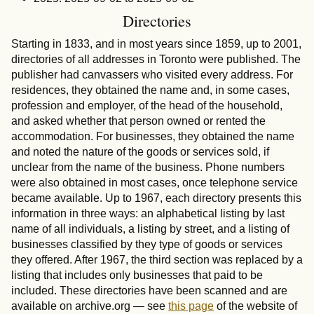
Directories
Starting in 1833, and in most years since 1859, up to 2001,
directories of all addresses in Toronto were published. The
publisher had canvassers who visited every address. For
residences, they obtained the name and, in some cases,
profession and employer, of the head of the household,
and asked whether that person owned or rented the
accommodation. For businesses, they obtained the name
and noted the nature of the goods or services sold, if
unclear from the name of the business. Phone numbers
were also obtained in most cases, once telephone service
became available. Up to 1967, each directory presents this
information in three ways: an alphabetical listing by last
name of all individuals, a listing by street, and a listing of
businesses classified by they type of goods or services
they offered. After 1967, the third section was replaced by a
listing that includes only businesses that paid to be
included. These directories have been scanned and are
available on archive.org — see
this page
of the website of