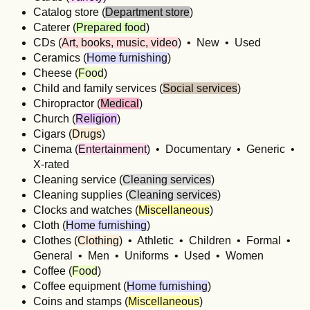
Catalog store (
Department store
)
Caterer (
Prepared food
)
CDs (
Art, books, music, video
) • New • Used
Ceramics (
Home furnishing
)
Cheese (
Food
)
Child and family services (
Social services
)
Chiropractor (
Medical
)
Church (
Religion
)
Cigars (
Drugs
)
Cinema (
Entertainment
) • Documentary • Generic •
X-rated
Cleaning service (
Cleaning services
)
Cleaning supplies (
Cleaning services
)
Clocks and watches (
Miscellaneous
)
Cloth (
Home furnishing
)
Clothes (
Clothing
) • Athletic • Children • Formal •
General • Men • Uniforms • Used • Women
Coffee (
Food
)
Coffee equipment (
Home furnishing
)
Coins and stamps (
Miscellaneous
)