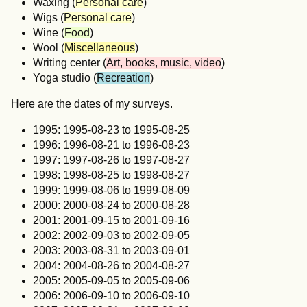
Waxing (
Personal care
)
Wigs (
Personal care
)
Wine (
Food
)
Wool (
Miscellaneous
)
Writing center (
Art, books, music, video
)
Yoga studio (
Recreation
)
Here are the dates of my surveys.
1995: 1995-08-23 to 1995-08-25
1996: 1996-08-21 to 1996-08-23
1997: 1997-08-26 to 1997-08-27
1998: 1998-08-25 to 1998-08-27
1999: 1999-08-06 to 1999-08-09
2000: 2000-08-24 to 2000-08-28
2001: 2001-09-15 to 2001-09-16
2002: 2002-09-03 to 2002-09-05
2003: 2003-08-31 to 2003-09-01
2004: 2004-08-26 to 2004-08-27
2005: 2005-09-05 to 2005-09-06
2006: 2006-09-10 to 2006-09-10