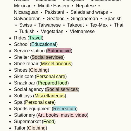
Mexican • Middle Eastern • Nepalese •
Nicaraguan • Pakistani • Salads and wraps •
Salvadorean • Seafood • Singaporean • Spanish
• Swiss • Taiwanese • Takeout • Tex-Mex • Thai
• Turkish • Vegetarian • Vietnamese
Rides (
Travel
)
School (
Educational
)
Service station (
Automotive
)
Shelter (
Social services
)
Shoe repair (
Miscellaneous
)
Shoes (
Clothing
)
Skin care (
Personal care
)
Snack bar (
Prepared food
)
Social agency (
Social services
)
Soft toys (
Miscellaneous
)
Spa (
Personal care
)
Sports equipment (
Recreation
)
Stationery (
Art, books, music, video
)
Supermarket (
Food
)
Tailor (
Clothing
)