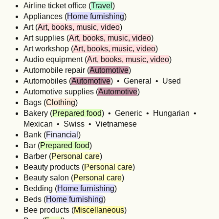
Airline ticket office (
Travel
)
Appliances (
Home furnishing
)
Art (
Art, books, music, video
)
Art supplies (
Art, books, music, video
)
Art workshop (
Art, books, music, video
)
Audio equipment (
Art, books, music, video
)
Automobile repair (
Automotive
)
Automobiles (
Automotive
) • General • Used
Automotive supplies (
Automotive
)
Bags (
Clothing
)
Bakery (
Prepared food
) • Generic • Hungarian •
Mexican • Swiss • Vietnamese
Bank (
Financial
)
Bar (
Prepared food
)
Barber (
Personal care
)
Beauty products (
Personal care
)
Beauty salon (
Personal care
)
Bedding (
Home furnishing
)
Beds (
Home furnishing
)
Bee products (
Miscellaneous
)