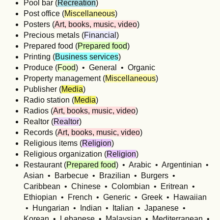
Pool bar (
Recreation
)
Post office (
Miscellaneous
)
Posters (
Art, books, music, video
)
Precious metals (
Financial
)
Prepared food (
Prepared food
)
Printing (
Business services
)
Produce (
Food
) • General • Organic
Property management (
Miscellaneous
)
Publisher (
Media
)
Radio station (
Media
)
Radios (
Art, books, music, video
)
Realtor (
Realtor
)
Records (
Art, books, music, video
)
Religious items (
Religion
)
Religious organization (
Religion
)
Restaurant (
Prepared food
) • Arabic • Argentinian •
Asian • Barbecue • Brazilian • Burgers •
Caribbean • Chinese • Colombian • Eritrean •
Ethiopian • French • Generic • Greek • Hawaiian
• Hungarian • Indian • Italian • Japanese •
Korean • Lebanese • Malaysian • Mediterranean •