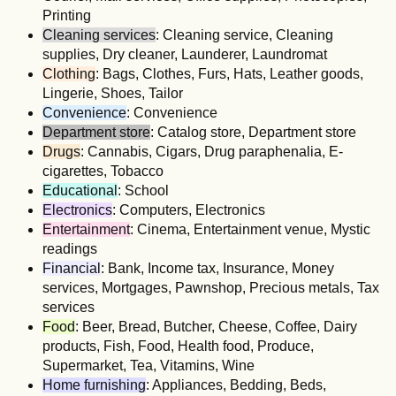
Printing
Cleaning services
: Cleaning service, Cleaning
supplies, Dry cleaner, Launderer, Laundromat
Clothing
: Bags, Clothes, Furs, Hats, Leather goods,
Lingerie, Shoes, Tailor
Convenience
: Convenience
Department store
: Catalog store, Department store
Drugs
: Cannabis, Cigars, Drug paraphenalia, E-
cigarettes, Tobacco
Educational
: School
Electronics
: Computers, Electronics
Entertainment
: Cinema, Entertainment venue, Mystic
readings
Financial
: Bank, Income tax, Insurance, Money
services, Mortgages, Pawnshop, Precious metals, Tax
services
Food
: Beer, Bread, Butcher, Cheese, Coffee, Dairy
products, Fish, Food, Health food, Produce,
Supermarket, Tea, Vitamins, Wine
Home furnishing
: Appliances, Bedding, Beds,