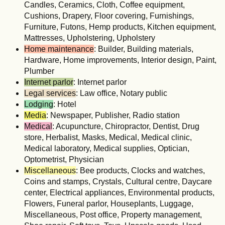
Candles, Ceramics, Cloth, Coffee equipment,
Cushions, Drapery, Floor covering, Furnishings,
Furniture, Futons, Hemp products, Kitchen equipment,
Mattresses, Upholstering, Upholstery
Home maintenance
: Builder, Building materials,
Hardware, Home improvements, Interior design, Paint,
Plumber
Internet parlor
: Internet parlor
Legal services
: Law office, Notary public
Lodging
: Hotel
Media
: Newspaper, Publisher, Radio station
Medical
: Acupuncture, Chiropractor, Dentist, Drug
store, Herbalist, Masks, Medical, Medical clinic,
Medical laboratory, Medical supplies, Optician,
Optometrist, Physician
Miscellaneous
: Bee products, Clocks and watches,
Coins and stamps, Crystals, Cultural centre, Daycare
center, Electrical appliances, Environmental products,
Flowers, Funeral parlor, Houseplants, Luggage,
Miscellaneous, Post office, Property management,