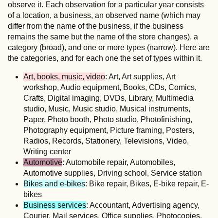
observe it. Each observation for a particular year consists
of a location, a business, an observed name (which may
differ from the name of the business, if the business
remains the same but the name of the store changes), a
category (broad), and one or more types (narrow). Here are
the categories, and for each one the set of types within it.
Art, books, music, video
: Art, Art supplies, Art
workshop, Audio equipment, Books, CDs, Comics,
Crafts, Digital imaging, DVDs, Library, Multimedia
studio, Music, Music studio, Musical instruments,
Paper, Photo booth, Photo studio, Photofinishing,
Photography equipment, Picture framing, Posters,
Radios, Records, Stationery, Televisions, Video,
Writing center
Automotive
: Automobile repair, Automobiles,
Automotive supplies, Driving school, Service station
Bikes and e-bikes
: Bike repair, Bikes, E-bike repair, E-
bikes
Business services
: Accountant, Advertising agency,
Courier, Mail services, Office supplies, Photocopies,