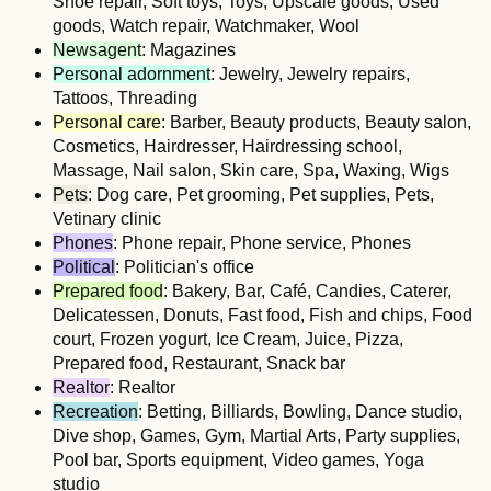
Shoe repair, Soft toys, Toys, Upscale goods, Used
goods, Watch repair, Watchmaker, Wool
Newsagent
: Magazines
Personal adornment
: Jewelry, Jewelry repairs,
Tattoos, Threading
Personal care
: Barber, Beauty products, Beauty salon,
Cosmetics, Hairdresser, Hairdressing school,
Massage, Nail salon, Skin care, Spa, Waxing, Wigs
Pets
: Dog care, Pet grooming, Pet supplies, Pets,
Vetinary clinic
Phones
: Phone repair, Phone service, Phones
Political
: Politician's office
Prepared food
: Bakery, Bar, Café, Candies, Caterer,
Delicatessen, Donuts, Fast food, Fish and chips, Food
court, Frozen yogurt, Ice Cream, Juice, Pizza,
Prepared food, Restaurant, Snack bar
Realtor
: Realtor
Recreation
: Betting, Billiards, Bowling, Dance studio,
Dive shop, Games, Gym, Martial Arts, Party supplies,
Pool bar, Sports equipment, Video games, Yoga
studio