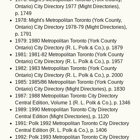
Ontario) City Directory 1977 (Might Directories),
p. 1749
1978: Might's Metropolitan Toronto (York County,
Ontario) City Directory 1978-79 (Might Directories),
p. 1791
1979: 1980 Metropolitan Toronto (York County
Ontario) City Directory (R. L. Polk & Co.), p. 1879
1981: 1981-82 Metropolitan Toronto (York County
Ontario) City Directory (R. L. Polk & Co.), p. 1957
1982: 1983 Metropolitan Toronto (York County
Ontario) City Directory (R. L. Polk & Co.), p. 2000
1985: 1985/86 Metropolitan Toronto (York County
Ontario) City Directory (Might Directories), p. 1830
1987: 1988 Metropolitan Toronto City Directory
Central Edition, Volume 1 (R. L. Polk & Co.), p. 1346
1989: 1990 Metropolitan Toronto City Directory
Central Edition (Might Directories), p. 1120
1991: Polk 1992 Metropolitan Toronto City Directory
Central Edition (R. L. Polk & Co.), p. 1406
1992: Polk 1993 Metropolitan Toronto City Directory