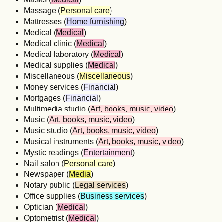
Massage (
Personal care
)
Mattresses (
Home furnishing
)
Medical (
Medical
)
Medical clinic (
Medical
)
Medical laboratory (
Medical
)
Medical supplies (
Medical
)
Miscellaneous (
Miscellaneous
)
Money services (
Financial
)
Mortgages (
Financial
)
Multimedia studio (
Art, books, music, video
)
Music (
Art, books, music, video
)
Music studio (
Art, books, music, video
)
Musical instruments (
Art, books, music, video
)
Mystic readings (
Entertainment
)
Nail salon (
Personal care
)
Newspaper (
Media
)
Notary public (
Legal services
)
Office supplies (
Business services
)
Optician (
Medical
)
Optometrist (
Medical
)