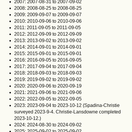
2007: 2007-08-31 to 2007-09-02
2008: 2008-08-25 to 2008-08-25
2009: 2009-09-07 to 2009-09-07
2010: 2010-09-06 to 2010-09-06
2011: 2011-09-05 to 2011-09-05
2012: 2012-09-09 to 2012-09-09
2013: 2013-09-02 to 2013-09-02
2014: 2014-09-01 to 2014-09-01
2015: 2015-09-01 to 2015-09-01
2016: 2016-09-05 to 2016-09-05
2017: 2017-09-04 to 2017-09-04
2018: 2018-09-03 to 2018-09-03
2019: 2019-09-02 to 2019-09-02
2020: 2020-09-06 to 2020-09-19
2021: 2021-09-06 to 2021-09-06
2022: 2022-09-05 to 2022-09-05
2023: 2023-09-04 to 2023-10-12 (Spadina-Christie
surveyed 2023-9-4. Christie-Lansdowne completed
2023-10-12.)
2024: 2024-08-30 to 2024-09-02
2025: 2025-09-02 to 2025-09-02