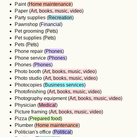
Paint (
Home maintenance
)
Paper (
Art, books, music, video
)
Party supplies (
Recreation
)
Pawnshop (
Financial
)
Pet grooming (
Pets
)
Pet supplies (
Pets
)
Pets (
Pets
)
Phone repair (
Phones
)
Phone service (
Phones
)
Phones (
Phones
)
Photo booth (
Art, books, music, video
)
Photo studio (
Art, books, music, video
)
Photocopies (
Business services
)
Photofinishing (
Art, books, music, video
)
Photography equipment (
Art, books, music, video
)
Physician (
Medical
)
Picture framing (
Art, books, music, video
)
Pizza (
Prepared food
)
Plumber (
Home maintenance
)
Politician's office (
Political
)