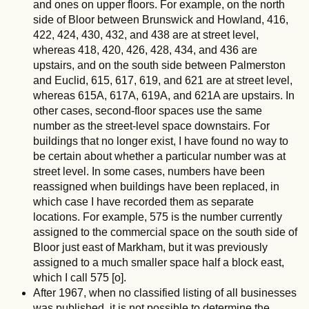
and ones on upper floors. For example, on the north
side of Bloor between Brunswick and Howland, 416,
422, 424, 430, 432, and 438 are at street level,
whereas 418, 420, 426, 428, 434, and 436 are
upstairs, and on the south side between Palmerston
and Euclid, 615, 617, 619, and 621 are at street level,
whereas 615A, 617A, 619A, and 621A are upstairs. In
other cases, second-floor spaces use the same
number as the street-level space downstairs. For
buildings that no longer exist, I have found no way to
be certain about whether a particular number was at
street level. In some cases, numbers have been
reassigned when buildings have been replaced, in
which case I have recorded them as separate
locations. For example, 575 is the number currently
assigned to the commercial space on the south side of
Bloor just east of Markham, but it was previously
assigned to a much smaller space half a block east,
which I call 575 [o].
After 1967, when no classified listing of all businesses
was published, it is not possible to determine the