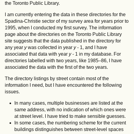
the Toronto Public Library.
I am currently entering the data in these directories for the
Spadina-Christie sector of my survey area for years prior to
1995, when I conducted my first survey. The information
page about the directories on the Toronto Public Library
site suggests that the data published in the directory for
any year
y
was collected in year
y
- 1, and I have
associated that data with year
y
- 1 in my database. For
directories labelled with two years, like 1985–86, I have
associated the data with the first of the two years.
The directory listings by street contain most of the
information I need, but I have encountered the following
issues.
In many cases, multiple businesses are listed at the
same address, with no indication of which ones were
at street level. I have tried to make sensible guesses.
In some cases, the numbering scheme for the current
buildings distinguishes between street-level spaces