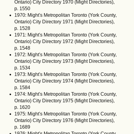
Ontario) City Directory 1970 (Might Directories),
p. 1550
1970: Might's Metropolitan Toronto (York County,
Ontario) City Directory 1971 (Might Directories),
p. 1528
1971: Might's Metropolitan Toronto (York County,
Ontario) City Directory 1972 (Might Directories),
p. 1548
1972: Might's Metropolitan Toronto (York County,
Ontario) City Directory 1973 (Might Directories),
p. 1534
1973: Might's Metropolitan Toronto (York County,
Ontario) City Directory 1974 (Might Directories),
p. 1584
1974: Might's Metropolitan Toronto (York County,
Ontario) City Directory 1975 (Might Directories),
p. 1620
1975: Might's Metropolitan Toronto (York County,
Ontario) City Directory 1976 (Might Directories),
p. 1689
1976: Might's Metropolitan Toronto (York County,