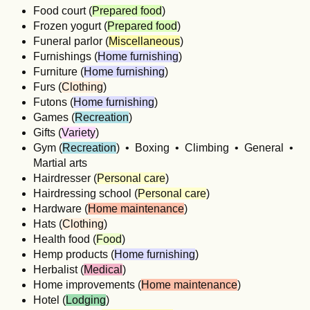
Food court (
Prepared food
)
Frozen yogurt (
Prepared food
)
Funeral parlor (
Miscellaneous
)
Furnishings (
Home furnishing
)
Furniture (
Home furnishing
)
Furs (
Clothing
)
Futons (
Home furnishing
)
Games (
Recreation
)
Gifts (
Variety
)
Gym (
Recreation
) • Boxing • Climbing • General •
Martial arts
Hairdresser (
Personal care
)
Hairdressing school (
Personal care
)
Hardware (
Home maintenance
)
Hats (
Clothing
)
Health food (
Food
)
Hemp products (
Home furnishing
)
Herbalist (
Medical
)
Home improvements (
Home maintenance
)
Hotel (
Lodging
)