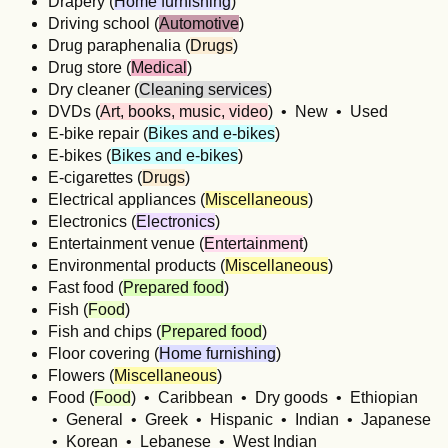
Drapery (
Home furnishing
)
Driving school (
Automotive
)
Drug paraphenalia (
Drugs
)
Drug store (
Medical
)
Dry cleaner (
Cleaning services
)
DVDs (
Art, books, music, video
) • New • Used
E-bike repair (
Bikes and e-bikes
)
E-bikes (
Bikes and e-bikes
)
E-cigarettes (
Drugs
)
Electrical appliances (
Miscellaneous
)
Electronics (
Electronics
)
Entertainment venue (
Entertainment
)
Environmental products (
Miscellaneous
)
Fast food (
Prepared food
)
Fish (
Food
)
Fish and chips (
Prepared food
)
Floor covering (
Home furnishing
)
Flowers (
Miscellaneous
)
Food (
Food
) • Caribbean • Dry goods • Ethiopian
• General • Greek • Hispanic • Indian • Japanese
• Korean • Lebanese • West Indian