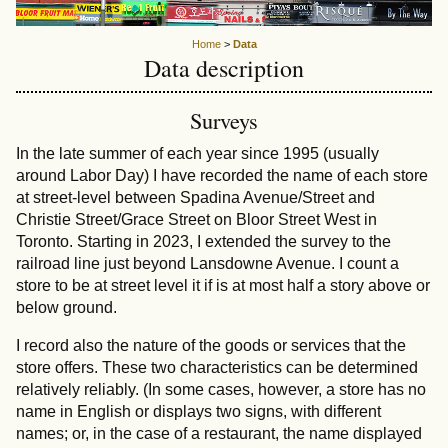
Home
>
Data
Data description
Surveys
In the late summer of each year since 1995 (usually
around Labor Day) I have recorded the name of each store
at street-level between Spadina Avenue/Street and
Christie Street/Grace Street on Bloor Street West in
Toronto. Starting in 2023, I extended the survey to the
railroad line just beyond Lansdowne Avenue. I count a
store to be at street level it if is at most half a story above or
below ground.
I record also the nature of the goods or services that the
store offers. These two characteristics can be determined
relatively reliably. (In some cases, however, a store has no
name in English or displays two signs, with different
names; or, in the case of a restaurant, the name displayed