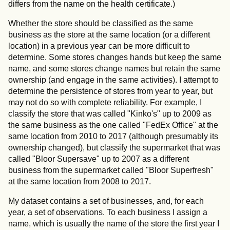
differs from the name on the health certificate.)
Whether the store should be classified as the same
business as the store at the same location (or a different
location) in a previous year can be more difficult to
determine. Some stores changes hands but keep the same
name, and some stores change names but retain the same
ownership (and engage in the same activities). I attempt to
determine the persistence of stores from year to year, but
may not do so with complete reliability. For example, I
classify the store that was called "Kinko's" up to 2009 as
the same business as the one called "FedEx Office" at the
same location from 2010 to 2017 (although presumably its
ownership changed), but classify the supermarket that was
called "Bloor Supersave" up to 2007 as a different
business from the supermarket called "Bloor Superfresh"
at the same location from 2008 to 2017.
My dataset contains a set of businesses, and, for each
year, a set of observations. To each business I assign a
name, which is usually the name of the store the first year I