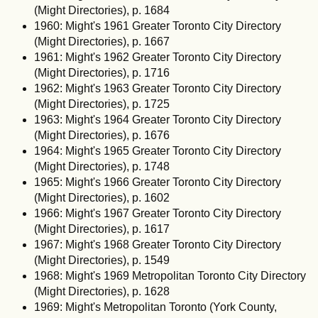
(Might Directories), p. 1684
1960: Might's 1961 Greater Toronto City Directory
(Might Directories), p. 1667
1961: Might's 1962 Greater Toronto City Directory
(Might Directories), p. 1716
1962: Might's 1963 Greater Toronto City Directory
(Might Directories), p. 1725
1963: Might's 1964 Greater Toronto City Directory
(Might Directories), p. 1676
1964: Might's 1965 Greater Toronto City Directory
(Might Directories), p. 1748
1965: Might's 1966 Greater Toronto City Directory
(Might Directories), p. 1602
1966: Might's 1967 Greater Toronto City Directory
(Might Directories), p. 1617
1967: Might's 1968 Greater Toronto City Directory
(Might Directories), p. 1549
1968: Might's 1969 Metropolitan Toronto City Directory
(Might Directories), p. 1628
1969: Might's Metropolitan Toronto (York County,