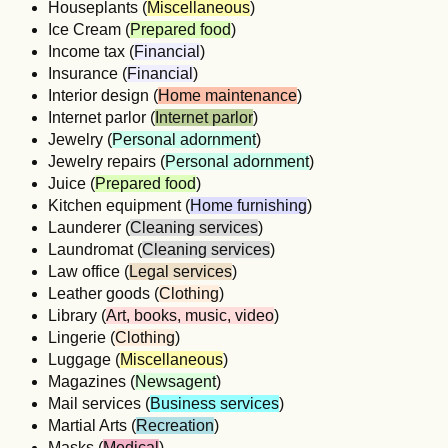
Houseplants (
Miscellaneous
)
Ice Cream (
Prepared food
)
Income tax (
Financial
)
Insurance (
Financial
)
Interior design (
Home maintenance
)
Internet parlor (
Internet parlor
)
Jewelry (
Personal adornment
)
Jewelry repairs (
Personal adornment
)
Juice (
Prepared food
)
Kitchen equipment (
Home furnishing
)
Launderer (
Cleaning services
)
Laundromat (
Cleaning services
)
Law office (
Legal services
)
Leather goods (
Clothing
)
Library (
Art, books, music, video
)
Lingerie (
Clothing
)
Luggage (
Miscellaneous
)
Magazines (
Newsagent
)
Mail services (
Business services
)
Martial Arts (
Recreation
)
Masks (
Medical
)