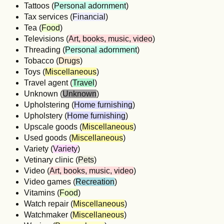
Tattoos (
Personal adornment
)
Tax services (
Financial
)
Tea (
Food
)
Televisions (
Art, books, music, video
)
Threading (
Personal adornment
)
Tobacco (
Drugs
)
Toys (
Miscellaneous
)
Travel agent (
Travel
)
Unknown (
Unknown
)
Upholstering (
Home furnishing
)
Upholstery (
Home furnishing
)
Upscale goods (
Miscellaneous
)
Used goods (
Miscellaneous
)
Variety (
Variety
)
Vetinary clinic (
Pets
)
Video (
Art, books, music, video
)
Video games (
Recreation
)
Vitamins (
Food
)
Watch repair (
Miscellaneous
)
Watchmaker (
Miscellaneous
)