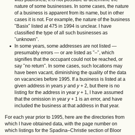
nature of some businesses. In some cases, the nature
of a business is apparent from its name, but in other
cases it is not. For example, the nature of the business
"Basix" listed at 475 in 1994 is unclear. I have
classified the type of all such businesses as
"unknown".
In some years, some addresses are not listed —
presumably errors — or are listed as "–", which
signifies that the occupant could not be reached, or
say "no return". In some cases, such locations may
have been vacant, diminishing the quality of the data
on vacancies before 1995. If a business is listed at a
given address in years
y
and
y
+ 2, but there is no
listing for the address in year
y
+ 1, I have assumed
that the omission in year
y
+ 1 is an error, and have
included the business at that address in that year.
For each year prior to 1995, here are the directories from
which I have obtained data, with the page number on
which listings for the Spadina–Christie section of Bloor