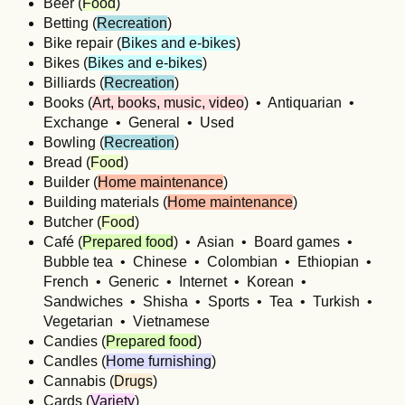
Beer (
Food
)
Betting (
Recreation
)
Bike repair (
Bikes and e-bikes
)
Bikes (
Bikes and e-bikes
)
Billiards (
Recreation
)
Books (
Art, books, music, video
) • Antiquarian •
Exchange • General • Used
Bowling (
Recreation
)
Bread (
Food
)
Builder (
Home maintenance
)
Building materials (
Home maintenance
)
Butcher (
Food
)
Café (
Prepared food
) • Asian • Board games •
Bubble tea • Chinese • Colombian • Ethiopian •
French • Generic • Internet • Korean •
Sandwiches • Shisha • Sports • Tea • Turkish •
Vegetarian • Vietnamese
Candies (
Prepared food
)
Candles (
Home furnishing
)
Cannabis (
Drugs
)
Cards (
Variety
)